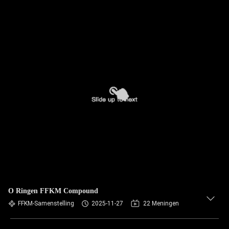
O Ringen FFKM Compound
FFKM-Samenstelling
2025-11-27
22 Meningen