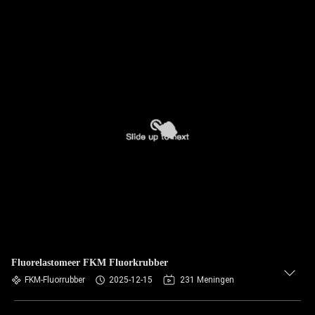
Fluorelastomeer FKM Fluorkrubber
FKM-Fluorrubber
2025-12-15
231 Meningen